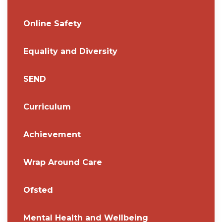
Online Safety
Equality and Diversity
SEND
Curriculum
Achievement
Wrap Around Care
Ofsted
Mental Health and Wellbeing