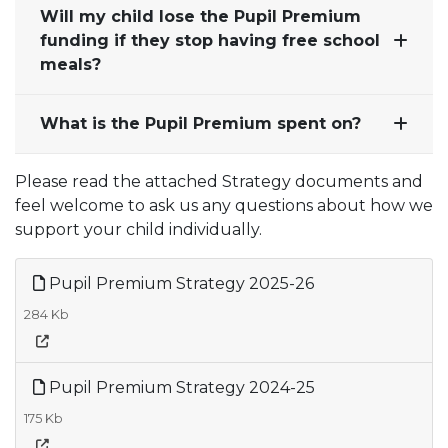
Will my child lose the Pupil Premium
funding if they stop having free school
meals?
What is the Pupil Premium spent on?
Please read the attached Strategy documents and
feel welcome to ask us any questions about how we
support your child individually.
Pupil Premium Strategy 2025-26
284 Kb
Pupil Premium Strategy 2024-25
175 Kb