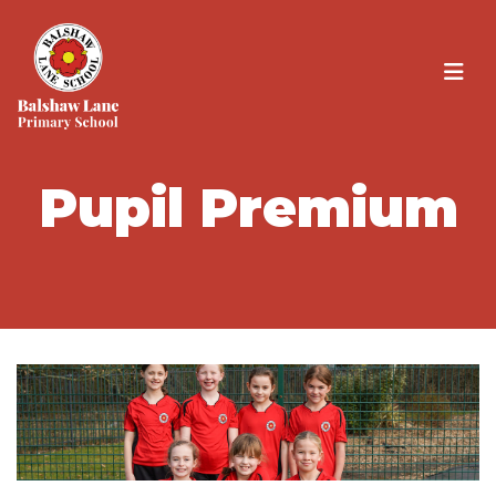
Pupil Premium