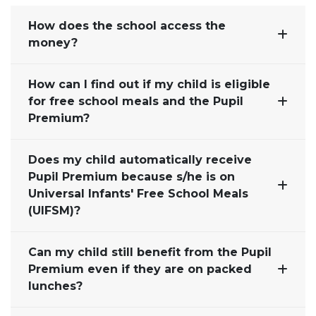
How does the school access the
money?
How can I find out if my child is eligible
for free school meals and the Pupil
Premium?
Does my child automatically receive
Pupil Premium because s/he is on
Universal Infants' Free School Meals
(UIFSM)?
Can my child still benefit from the Pupil
Premium even if they are on packed
lunches?