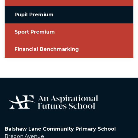
Pupil Premium
Sport Premium
Financial Benchmarking
Balshaw Lane Community Primary School
Bredon Avenue