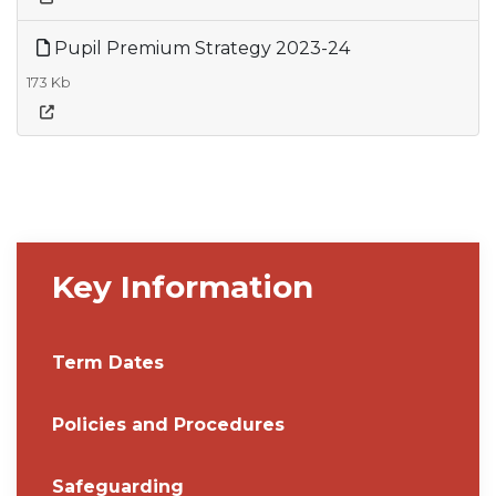
Pupil Premium Strategy 2023-24
173 Kb
Key Information
Term Dates
Policies and Procedures
Safeguarding