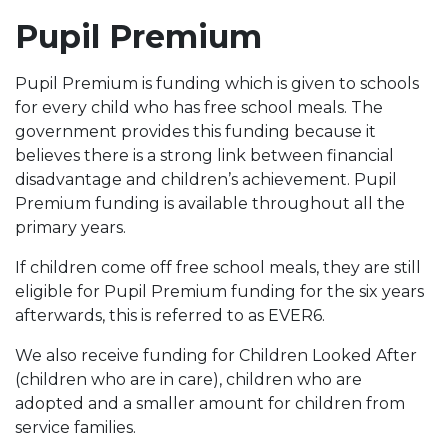
Pupil Premium
Pupil Premium is funding which is given to schools
for every child who has free school meals. The
government provides this funding because it
believes there is a strong link between financial
disadvantage and children’s achievement. Pupil
Premium funding is available throughout all the
primary years.
If children come off free school meals, they are still
eligible for Pupil Premium funding for the six years
afterwards, this is referred to as EVER6.
We also receive funding for Children Looked After
(children who are in care), children who are
adopted and a smaller amount for children from
service families.