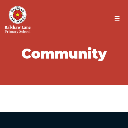
Community