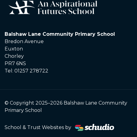
Balshaw Lane Community Primary School
Bredon Avenue
Euxton
Chorley
PR7 6NS
Tel: 01257 278722
© Copyright 2025–2026 Balshaw Lane Community
Primary School
School & Trust Websites by